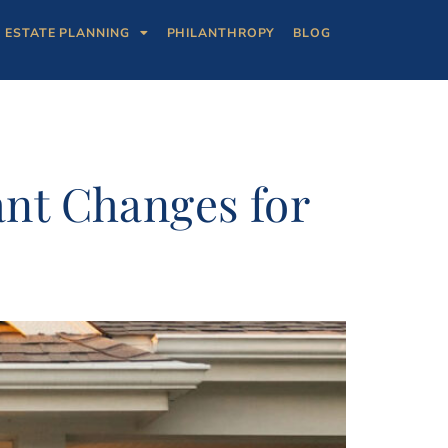
ESTATE PLANNING
PHILANTHROPY
BLOG
ant Changes for