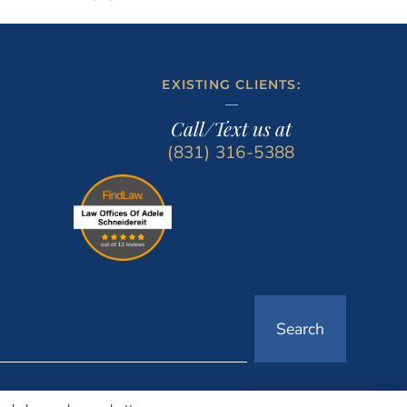
EXISTING CLIENTS:
Call/Text us at
(831) 316-5388
Search
LOCATIONS
LAW OFFICES OF ADELE SCHNEIDEREIT CENTRAL COAST