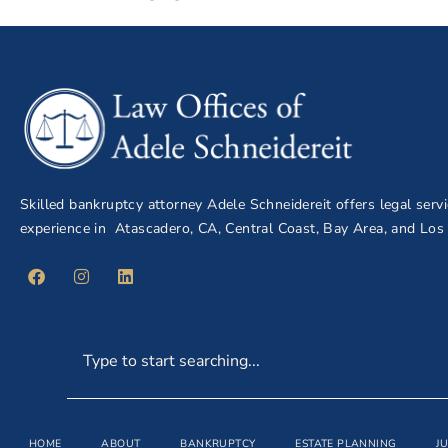
Skilled bankruptcy attorney Adele Schneidereit offers legal serv
experience in Atascadero, CA, Central Coast, Bay Area, and Los
HOME
ABOUT
BANKRUPTCY
ESTATE PLANNING
J