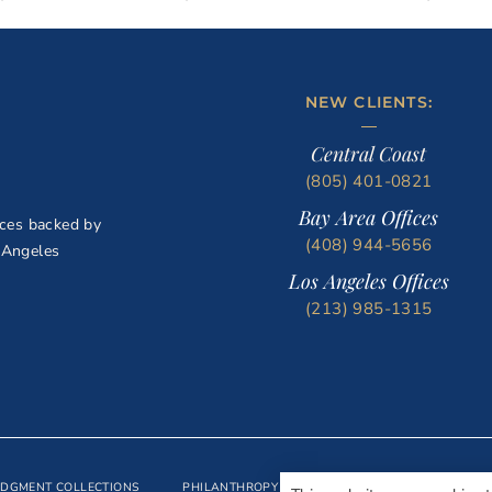
NEW CLIENTS:
Central Coast
(805) 401-0821
Bay Area Offices
ices backed by
(408) 944-5656
 Angeles
Los Angeles Offices
(213) 985-1315
UDGMENT COLLECTIONS
PHILANTHROPY
BLOG
CONTACT