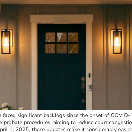
 faced significant backlogs since the onset of COVID-19
e probate procedures, aiming to reduce court congestio
pril 1, 2025, these updates make it considerably easier 