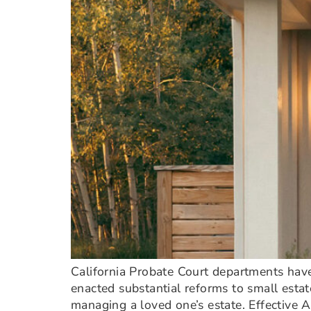
California Probate Court departments have
enacted substantial reforms to small estat
managing a loved one’s estate. Effective A