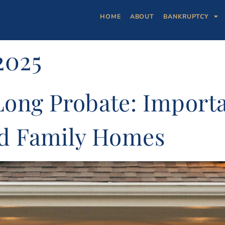
HOME
ABOUT
BANKRUPTCY
2025
Long Probate: Import
nd Family Homes