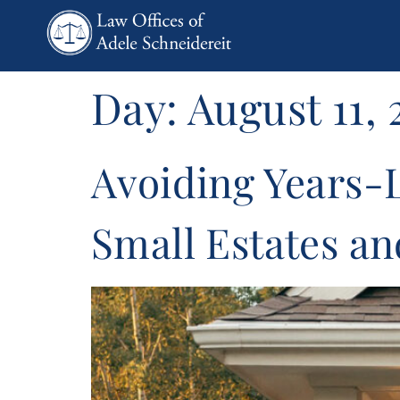
content
Day:
August 11, 
Avoiding Years-
Small Estates a