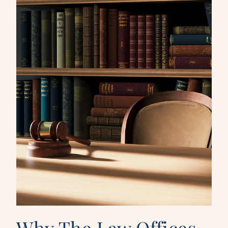
Why The Law Offices