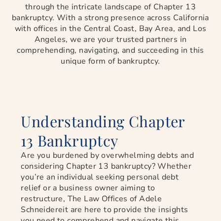
through the intricate landscape of Chapter 13
bankruptcy. With a strong presence across California
with offices in the Central Coast, Bay Area, and Los
Angeles, we are your trusted partners in
comprehending, navigating, and succeeding in this
unique form of bankruptcy.
Understanding Chapter
13 Bankruptcy
Are you burdened by overwhelming debts and
considering Chapter 13 bankruptcy? Whether
you’re an individual seeking personal debt
relief or a business owner aiming to
restructure, The Law Offices of Adele
Schneidereit are here to provide the insights
you need to comprehend and navigate this