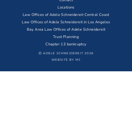
Locations
Law Offices of Adele Schneidereit Central Coast
Law Offices of Adele Schneidereit in Los Angeles
Bay Area Law Offices of Adele Schneidereit
Trust Planning
Chapter 13 bankruptcy
Ⓒ ADELE SCHNEIDEREIT 2026
WEBSITE BY MJ