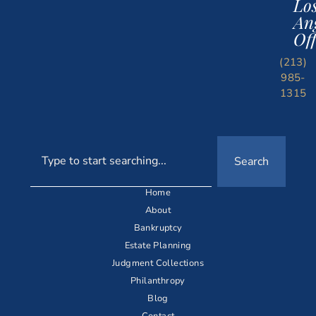
Lo
An
Off
(213)
985-
1315
Search
Home
About
Bankruptcy
Estate Planning
Judgment Collections
Philanthropy
Blog
Contact