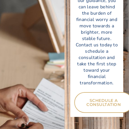
our guidance, you
can leave behind
the burden of
financial worry and
move towards a
brighter, more
stable future.
Contact us today
to
schedule a
consultation and
take the first step
toward your
financial
transformation.
SCHEDULE A
CONSULTATION