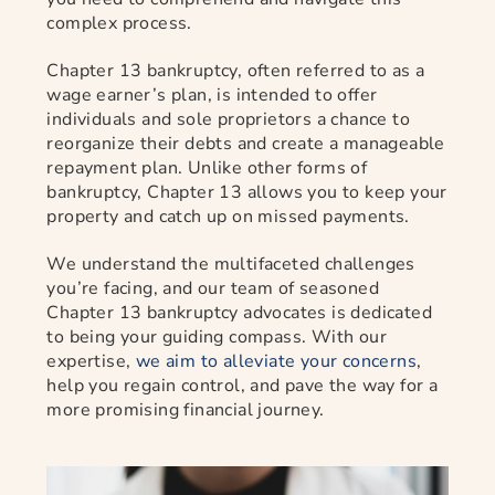
complex process.
Chapter 13 bankruptcy, often referred to as a
wage earner’s plan, is intended to offer
individuals and sole proprietors a chance to
reorganize their debts and create a manageable
repayment plan. Unlike other forms of
bankruptcy, Chapter 13 allows you to keep your
property and catch up on missed payments.
We understand the multifaceted challenges
you’re facing, and our team of seasoned
Chapter 13 bankruptcy advocates is dedicated
to being your guiding compass. With our
expertise,
we aim to alleviate your concerns
,
help you regain control, and pave the way for a
more promising financial journey.