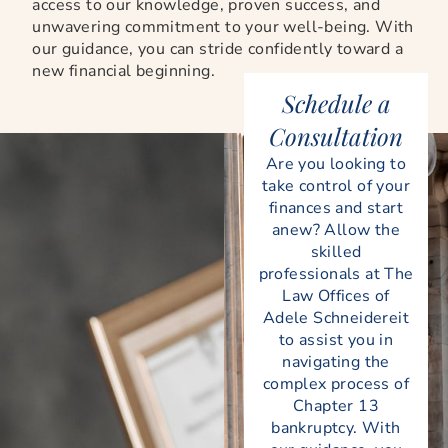
access to our knowledge, proven success, and
unwavering commitment to your well-being. With
our guidance, you can stride confidently toward a
new financial beginning.
Schedule a
Consultation
Are you looking to
take control of your
finances and start
anew? Allow the
skilled
professionals at The
Law Offices of
Adele Schneidereit
to assist you in
navigating the
complex process of
Chapter 13
bankruptcy. With