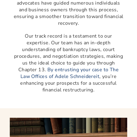
advocates have guided numerous individuals
and business owners through this process,
ensuring a smoother transition toward financial
recovery.
Our track record is a testament to our
expertise. Our team has an in-depth
understanding of bankruptcy laws, court
procedures, and negotiation strategies, making
us the ideal choice to guide you through
Chapter 13.
By entrusting your case to The
Law Offices of Adele Schneidereit
, you’re
enhancing your prospects for a successful
financial restructuring.