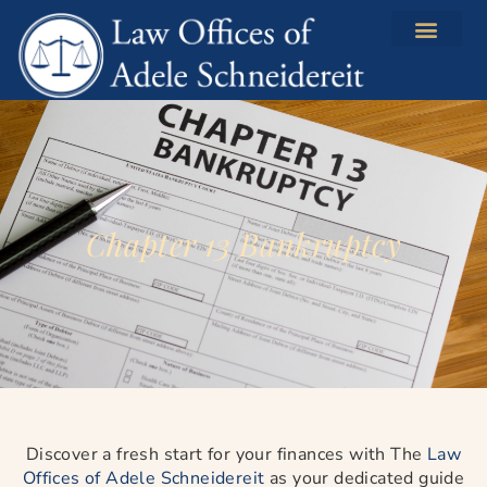
content
Chapter 13 Bankruptcy
Discover a fresh start for your finances with The
Law
Offices of Adele Schneidereit
as your dedicated guide