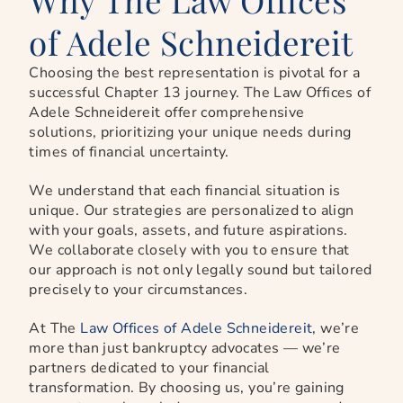
of Adele Schneidereit
Choosing the best representation is pivotal for a
successful Chapter 13 journey. The Law Offices of
Adele Schneidereit offer comprehensive
solutions, prioritizing your unique needs during
times of financial uncertainty.
We understand that each financial situation is
unique. Our strategies are personalized to align
with your goals, assets, and future aspirations.
We collaborate closely with you to ensure that
our approach is not only legally sound but tailored
precisely to your circumstances.
At The
Law Offices of Adele Schneidereit
, we’re
more than just bankruptcy advocates — we’re
partners dedicated to your financial
transformation. By choosing us, you’re gaining