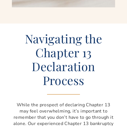
Navigating the
Chapter 13
Declaration
Process
While the prospect of declaring Chapter 13
may feel overwhelming, it’s important to
remember that you don’t have to go through it
alone. Our experienced Chapter 13 bankruptcy