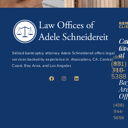
NE
EXI
CLI
CLI
Ce
Ca
Co
us
at
Skilled bankruptcy attorney Adele Schneidereit offers legal
(805)
services backed by experience in Atascadero, CA, Central
(831)
401-
Coast, Bay Area, and Los Angeles
316-
0821
5388
Ba
Ar
Off
(408)
944-
5656