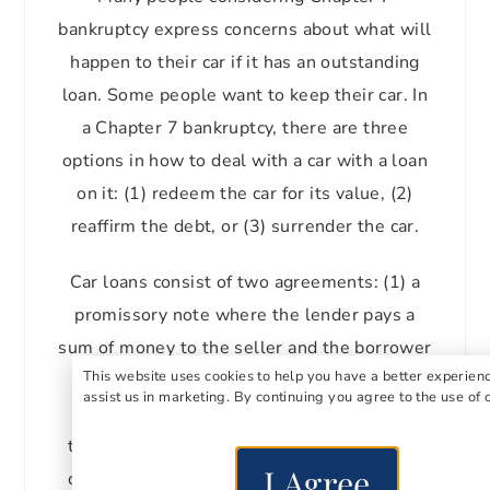
bankruptcy express concerns about what will
happen to their car if it has an outstanding
loan. Some people want to keep their car. In
a Chapter 7 bankruptcy, there are three
options in how to deal with a car with a loan
on it: (1) redeem the car for its value, (2)
reaffirm the debt, or (3) surrender the car.
Car loans consist of two agreements: (1) a
promissory note where the lender pays a
sum of money to the seller and the borrower
This website uses cookies to help you have a better experien
promises to pay it back, and (2) a security
assist us in marketing. By continuing you agree to the use of 
agreement where the borrower promises
the lender a security interest, which in this
I Agree
case is the car. If the borrower doesn’t pay,