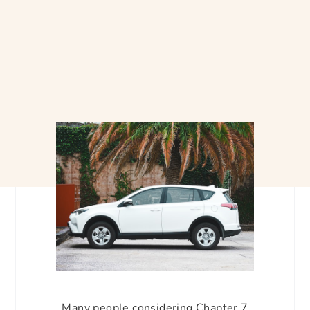
Many people considering Chapter 7