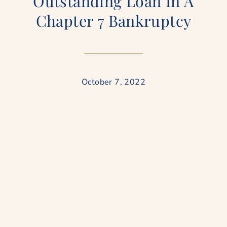
Outstanding Loan In A
Chapter 7 Bankruptcy
October 7, 2022