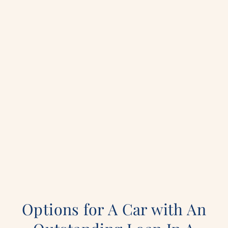
Options for A Car with An