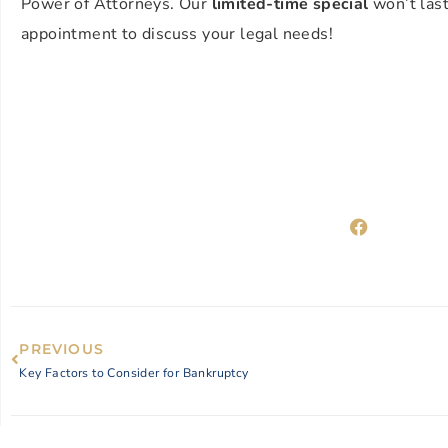
Power of Attorneys. Our
limited-time special
won’t last 
appointment to discuss your legal needs!
PREVIOUS
Key Factors to Consider for Bankruptcy