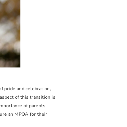
of pride and celebration,
spect of this transition is
importance of parents
cure an MPOA for their