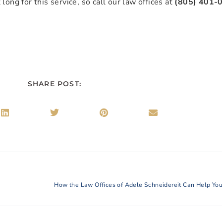
long for this service, so call our law offices at
(805) 401-
SHARE POST: