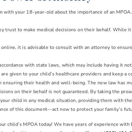
n with your 18-year-old about the importance of an MPOA.
 trust to make medical decisions on their behalf. While it i
nline, it is advisable to consult with an attorney to ensur
cordance with state laws, which may include having it not
re given to your child’s healthcare providers and keep a co
in ensuring their health and well-being. The new law has ma
cisions on their behalf is not guaranteed. By taking the proa
our child in any medical situation, providing them with th
ance of this document—act now to protect your family’s fut
our child’s MPOA today! We have years of experience with 