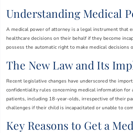
Understanding Medical P
A medical power of attorney is a legal instrument that e
healthcare decisions on their behalf if they become inca
possess the automatic right to make medical decisions or
The New Law and Its Impl
Recent legislative changes have underscored the import
confidentiality rules concerning medical information for 
patients, including 18-year-olds, irrespective of their
challenges if their child is incapacitated or unable to c
Key Reasons to Get a Med