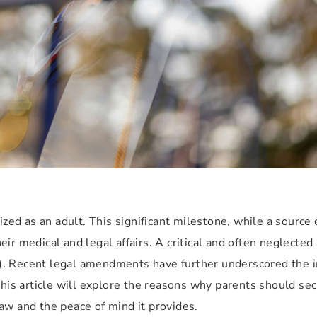
ized as an adult. This significant milestone, while a source 
r medical and legal affairs. A critical and often neglected a
). Recent legal amendments have further underscored the 
This article will explore the reasons why parents should se
aw and the peace of mind it provides.