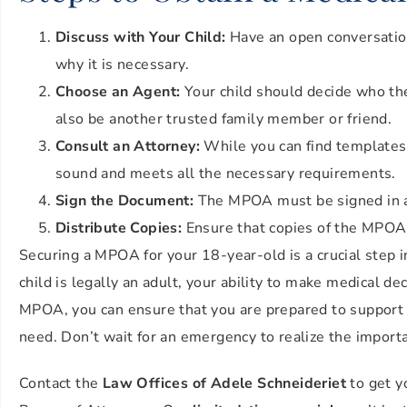
Discuss with Your Child:
Have an open conversatio
why it is necessary.
Choose an Agent:
Your child should decide who they
also be another trusted family member or friend.
Consult an Attorney:
While you can find templates o
sound and meets all the necessary requirements.
Sign the Document:
The MPOA must be signed in ac
Distribute Copies:
Ensure that copies of the MPOA a
Securing a MPOA for your 18-year-old is a crucial step 
child is legally an adult, your ability to make medical de
MPOA, you can ensure that you are prepared to support y
need. Don’t wait for an emergency to realize the import
Contact the
Law Offices of Adele Schneideriet
to get y