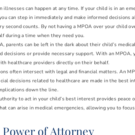
illnesses can happen at any time. If your child is in an e
u can step in immediately and make informed decisions ab
ery second counts. By not having a MPOA over your child ove
alf during a time when they need you.
parents can be left in the dark about their child’s medical 
ed decisions or provide necessary support. With an MPOA, y
h healthcare providers directly on their behalf.
ons often intersect with legal and financial matters. An M
cial decisions related to healthcare are made in the best int
mplications down the line.
hority to act in your child’s best interest provides peace 
 that can arise in medical emergencies, allowing you to focus
l Power of Attorney