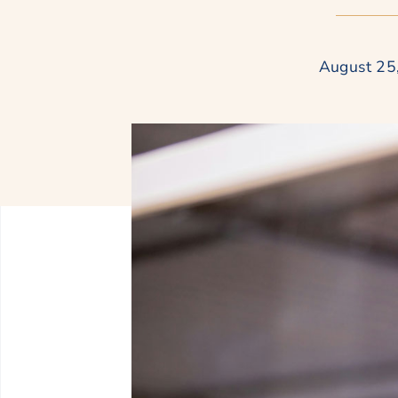
August 25