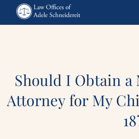
Should I Obtain a
Attorney for My Chi
18