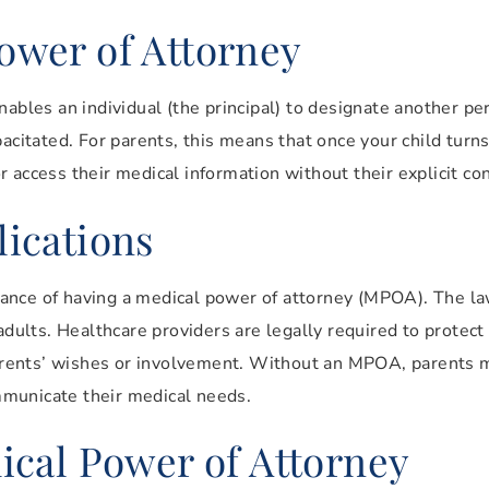
ower of Attorney
nables an individual (the principal) to designate another p
pacitated. For parents, this means that once your child turn
 access their medical information without their explicit co
ications
ance of having a medical power of attorney (MPOA). The la
adults. Healthcare providers are legally required to protect 
 parents’ wishes or involvement. Without an MPOA, parents m
ommunicate their medical needs.
ical Power of Attorney