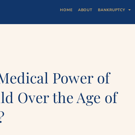
HOME
ABOUT
BANKRUPTCY
 Medical Power of
ld Over the Age of
?