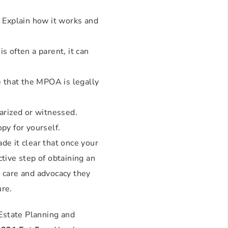
 Explain how it works and
s often a parent, it can
e that the MPOA is legally
arized or witnessed.
py for yourself.
de it clear that once your
ctive step of obtaining an
e care and advocacy they
ure.
Estate Planning and