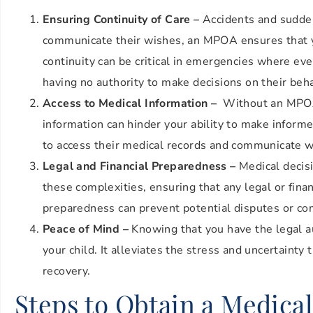
Ensuring Continuity of Care –
Accidents and sudden 
communicate their wishes, an MPOA ensures that yo
continuity can be critical in emergencies where ev
having no authority to make decisions on their beh
Access to Medical Information –
Without an MPOA, 
information can hinder your ability to make inform
to access their medical records and communicate wit
Legal and Financial Preparedness –
Medical decisi
these complexities, ensuring that any legal or finan
preparedness can prevent potential disputes or co
Peace of Mind –
Knowing that you have the legal aut
your child. It alleviates the stress and uncertainty
recovery.
Steps to Obtain a Medica