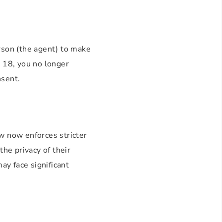
erson (the agent) to make
s 18, you no longer
nsent.
w now enforces stricter
the privacy of their
ay face significant