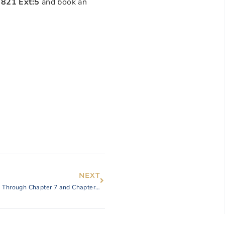
0821 Ext:5
and book an
NEXT
How the Law Offices of Adele Schneidereit Can Help You Through Chapter 7 and Chapter 13 Bankruptcy After Wildfire Damage to Your Home