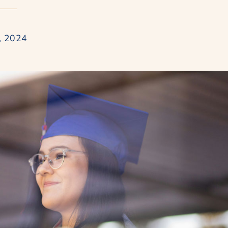
, 2024