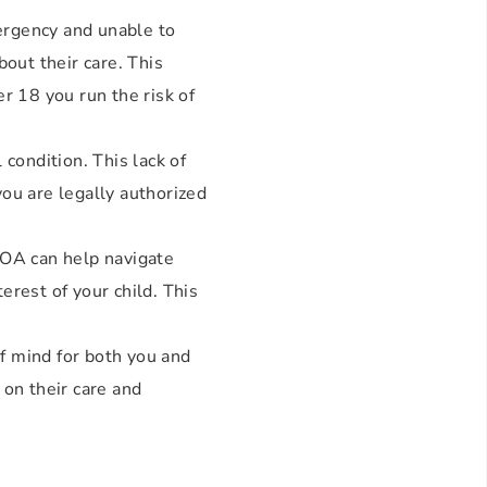
mergency and unable to
out their care. This
r 18 you run the risk of
condition. This lack of
ou are legally authorized
POA can help navigate
erest of your child. This
of mind for both you and
 on their care and