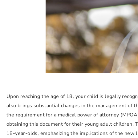
Upon reaching the age of 18, your child is legally recogn
also brings substantial changes in the management of thei
the requirement for a medical power of attorney (MPOA
obtaining this document for their young adult children. 
18-year-olds, emphasizing the implications of the new l