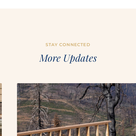
STAY CONNECTED
More Updates