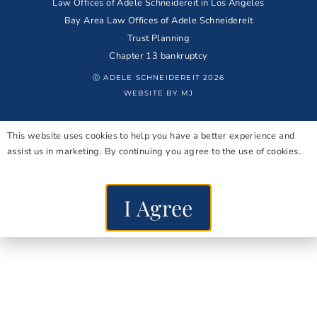
Law Offices of Adele Schneidereit in Los Angeles
Bay Area Law Offices of Adele Schneidereit
Trust Planning
Chapter 13 bankruptcy
Ⓒ ADELE SCHNEIDEREIT 2026
WEBSITE BY MJ
This website uses cookies to help you have a better experience and
assist us in marketing. By continuing you agree to the use of cookies.
I Agree