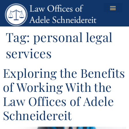
content
Tag:
personal legal
services
Exploring the Benefits
of Working With the
Law Offices of Adele
Schneidereit