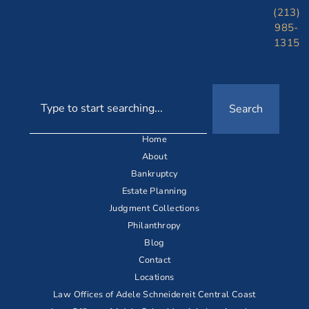
(213)
985-
1315
Search
Home
About
Bankruptcy
Estate Planning
Judgment Collections
Philanthropy
Blog
Contact
Locations
Law Offices of Adele Schneidereit Central Coast