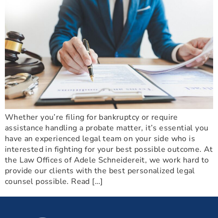
Whether you’re filing for bankruptcy or require
assistance handling a probate matter, it’s essential you
have an experienced legal team on your side who is
interested in fighting for your best possible outcome. At
the Law Offices of Adele Schneidereit, we work hard to
provide our clients with the best personalized legal
counsel possible. Read […]