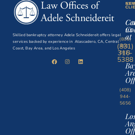
NE
EXI
CLI
CLI
Ce
Ca
Co
us
at
Skilled bankruptcy attorney Adele Schneidereit offers legal
(805)
services backed by experience in Atascadero, CA, Central
(831)
401-
Coast, Bay Area, and Los Angeles
316-
0821
5388
Ba
Ar
Off
(408)
944-
5656
Lo
An
Off