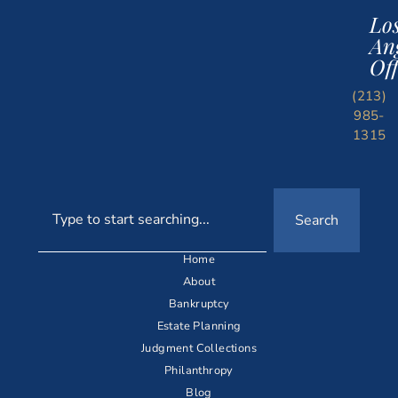
Lo
An
Off
(213)
985-
1315
Search
Home
About
Bankruptcy
Estate Planning
Judgment Collections
Philanthropy
Blog