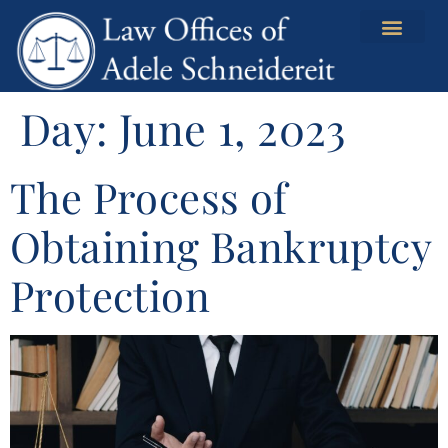
content
Day:
June 1, 2023
The Process of
Obtaining Bankruptcy
Protection