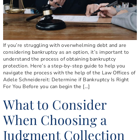
If you’re struggling with overwhelming debt and are
considering bankruptcy as an option, it’s important to
understand the process of obtaining bankruptcy
protection. Here’s a step-by-step guide to help you
navigate the process with the help of the Law Offices of
Adele Schneidereit: Determine if Bankruptcy Is Right
For You Before you can begin the […]
What to Consider
When Choosing a
Judgment Collection