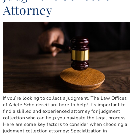
Attorney
If you’re looking to collect a judgment, The Law Offices
of Adele Scheidereit are here to help! It’s important to
find a skilled and experienced attorney for judgment
collection who can help you navigate the legal process.
Here are some key factors to consider when choosing a
judgment collection attorney: Specialization in