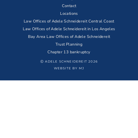
Contact
Locations
Law Offices of Adele Schneidereit Central Coast
Law Offices of Adele Schneidereit in Los Angeles
Bay Area Law Offices of Adele Schneidereit
Trust Planning
Chapter 13 bankruptcy
Ⓒ ADELE SCHNEIDEREIT 2026
WEBSITE BY MJ