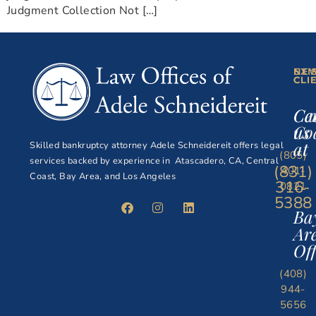
Judgment Collection Not […]
NE
EXI
CLI
CLI
Ce
Ca
Co
us
at
Skilled bankruptcy attorney Adele Schneidereit offers legal
(805)
services backed by experience in Atascadero, CA, Central
(831)
401-
Coast, Bay Area, and Los Angeles
316-
0821
5388
Ba
Ar
Off
(408)
944-
5656