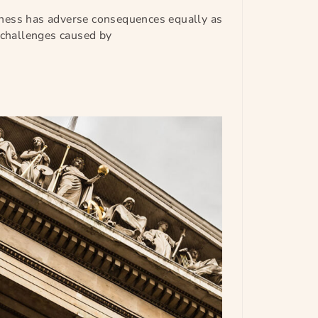
ness has adverse consequences equally as
l challenges caused by