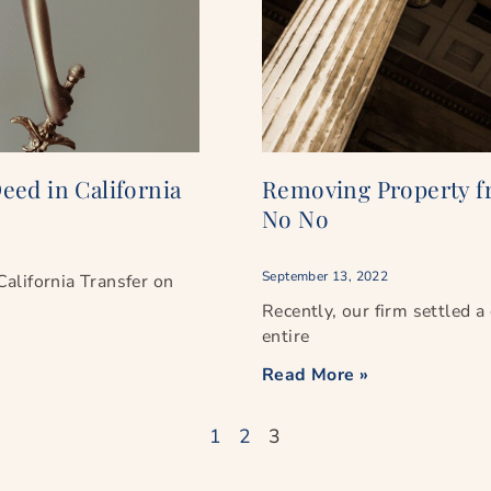
eed in California
Removing Property fr
No No
September 13, 2022
 California Transfer on
Recently, our firm settled a 
entire
Read More »
1
2
3