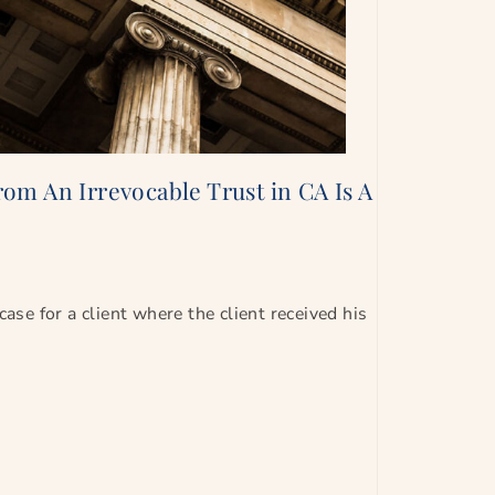
om An Irrevocable Trust in CA Is A
case for a client where the client received his