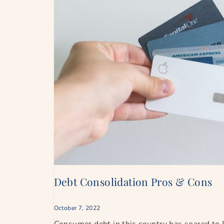
Debt Consolidation Pros & Cons
October 7, 2022