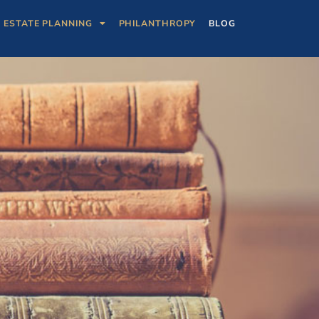
ESTATE PLANNING
PHILANTHROPY
BLOG