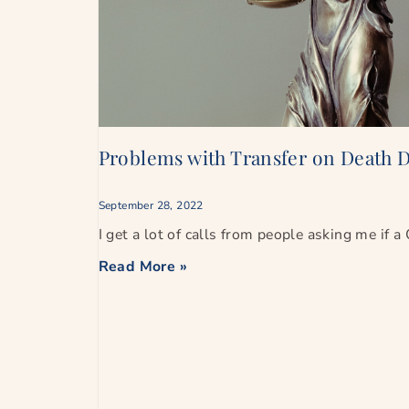
Problems with Transfer on Death D
September 28, 2022
I get a lot of calls from people asking me if a
Read More »