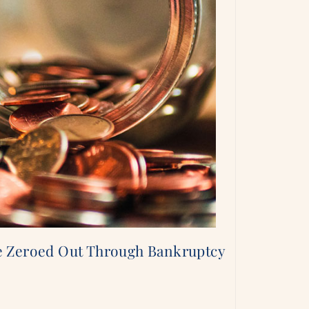
e Zeroed Out Through Bankruptcy