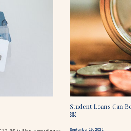
Student Loans Can B
￼
September 29, 2022