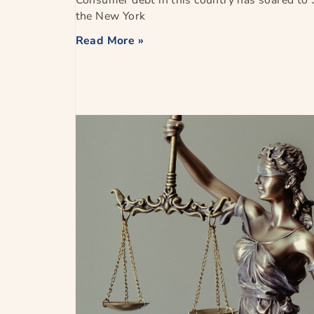
Consumer debt in this country has soared to $
the New York
Read More »