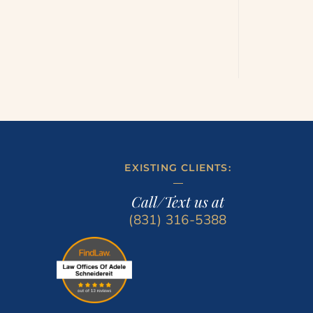
EXISTING CLIENTS:
Call/Text us at
(831) 316-5388