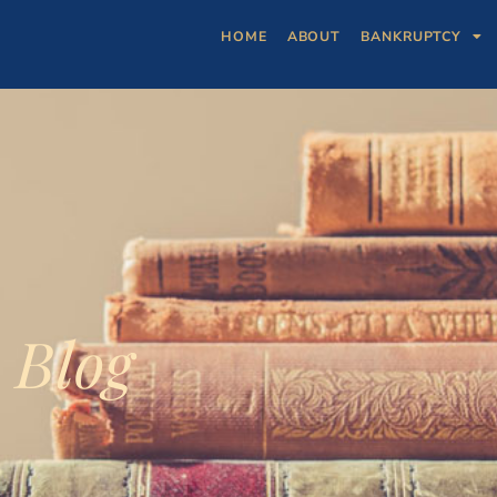
HOME
ABOUT
BANKRUPTCY
Blog