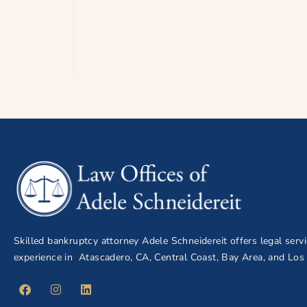
Skilled bankruptcy attorney Adele Schneidereit offers legal serv
experience in Atascadero, CA, Central Coast, Bay Area, and Los