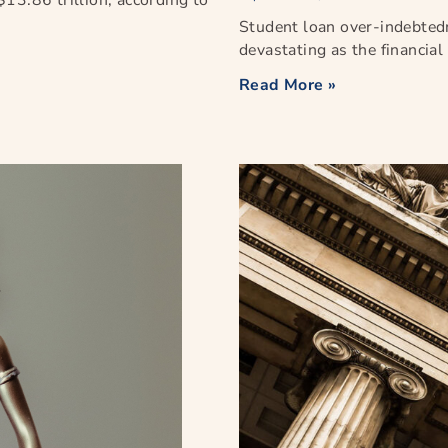
13.86 trillion, according to
Student loan over-indebted
devastating as the financia
Read More »