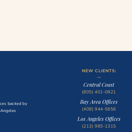
NEW CLIENTS:
Central Coast
(805) 401-0821
Bay Area Offices
ices backed by
(408) 944-5656
 Angeles
Los Angeles Offices
(213) 985-1315