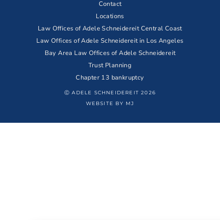
Contact
Locations
Law Offices of Adele Schneidereit Central Coast
Law Offices of Adele Schneidereit in Los Angeles
Bay Area Law Offices of Adele Schneidereit
Trust Planning
Chapter 13 bankruptcy
Ⓒ ADELE SCHNEIDEREIT 2026
WEBSITE BY MJ