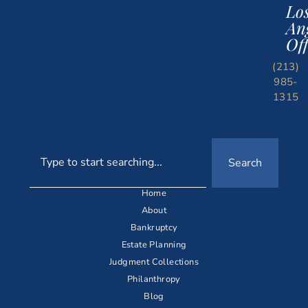
Lo
An
Off
(213)
985-
1315
Search
Home
About
Bankruptcy
Estate Planning
Judgment Collections
Philanthropy
Blog