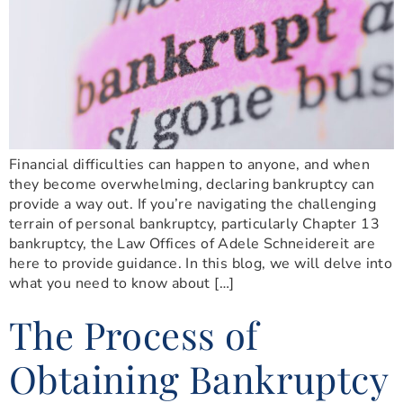
Financial difficulties can happen to anyone, and when
they become overwhelming, declaring bankruptcy can
provide a way out. If you’re navigating the challenging
terrain of personal bankruptcy, particularly Chapter 13
bankruptcy, the Law Offices of Adele Schneidereit are
here to provide guidance. In this blog, we will delve into
what you need to know about […]
The Process of
Obtaining Bankruptcy