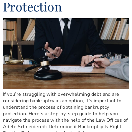
Protection
If you’re struggling with overwhelming debt and are
considering bankruptcy as an option, it’s important to
understand the process of obtaining bankruptcy
protection. Here’s a step-by-step guide to help you
navigate the process with the help of the Law Offices of
Adele Schneidereit: Determine if Bankruptcy Is Right