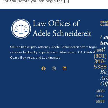
For You Before you can begin the […]
NE
EXI
CLI
CLI
Ce
Ca
Co
us
at
Skilled bankruptcy attorney Adele Schneidereit offers legal
(805)
services backed by experience in Atascadero, CA, Central
(831)
401-
Coast, Bay Area, and Los Angeles
316-
0821
5388
Ba
Ar
Off
(408)
944-
5656