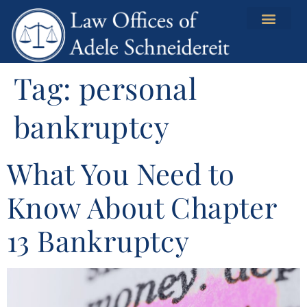
content
Tag:
personal
bankruptcy
What You Need to
Know About Chapter
13 Bankruptcy