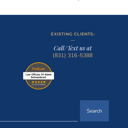
EXISTING CLIENTS:
Call/Text us at
(831) 316-5388
Search