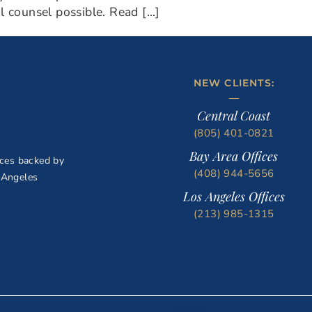
al counsel possible. Read […]
NEW CLIENTS:
Central Coast
(805) 401-0821
Bay Area Offices
ices backed by
(408) 944-5656
 Angeles
Los Angeles Offices
(213) 985-1315