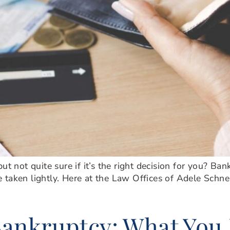
ut not quite sure if it’s the right decision for you? Ba
 be taken lightly. Here at the Law Offices of Adele Schne
ankruptcy: What You