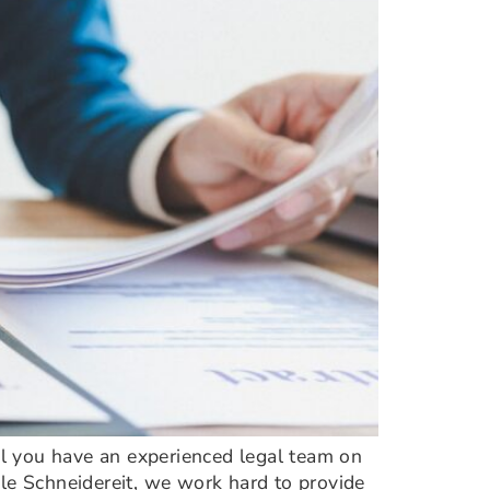
ial you have an experienced legal team on
ele Schneidereit, we work hard to provide