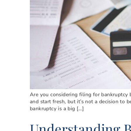
Are you considering filing for bankruptcy b
and start fresh, but it’s not a decision to
bankruptcy is a big […]
Understanding B