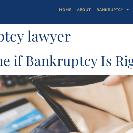
HOME
ABOUT
BANKRUPTCY
tcy lawyer
 if Bankruptcy Is Rig