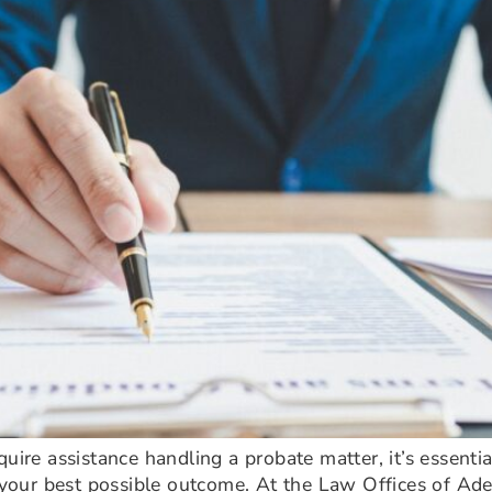
quire assistance handling a probate matter, it’s essent
r your best possible outcome. At the Law Offices of Ad