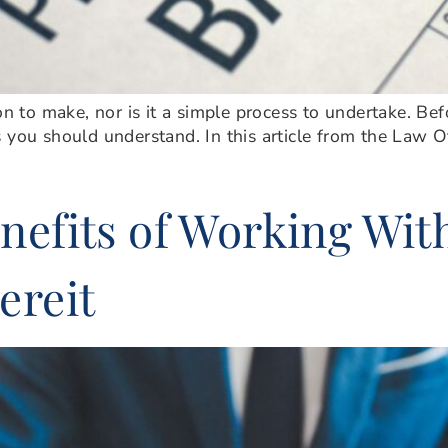
on to make, nor is it a simple process to undertake. Bef
 you should understand. In this article from the Law O
nefits of Working Wit
ereit