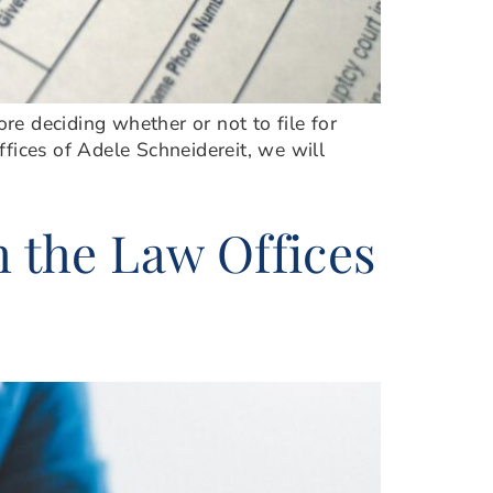
ore deciding whether or not to file for
ffices of Adele Schneidereit, we will
h the Law Offices