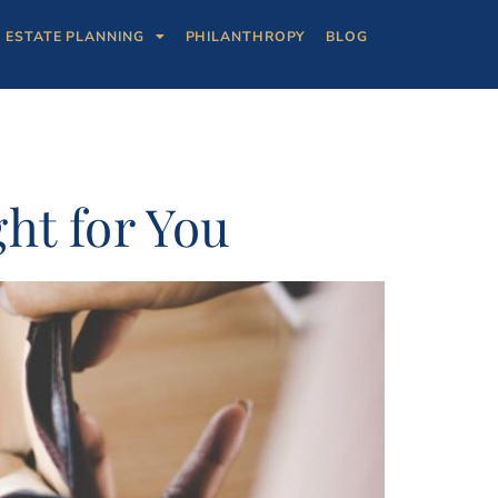
ESTATE PLANNING
PHILANTHROPY
BLOG
ht for You