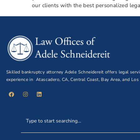
our clients with the best personalized leg
Skilled bankruptcy attorney Adele Schneidereit offers legal serv
experience in Atascadero, CA, Central Coast, Bay Area, and Los