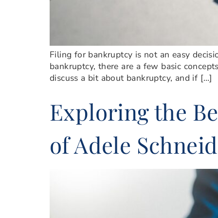
Filing for bankruptcy is not an easy decisi
bankruptcy, there are a few basic concepts
discuss a bit about bankruptcy, and if […]
Exploring the Be
of Adele Schneid