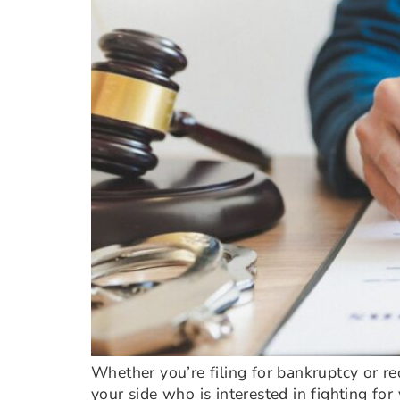
Whether you’re filing for bankruptcy or re
your side who is interested in fighting fo