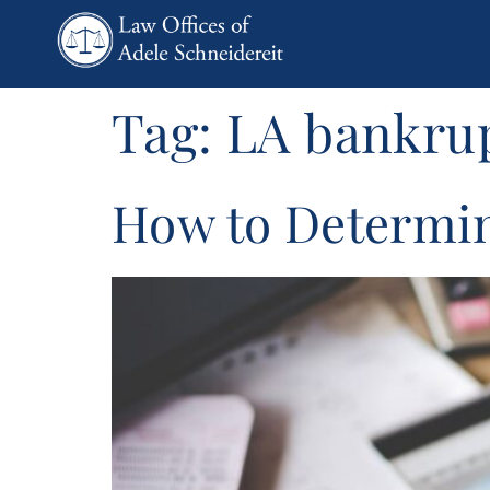
content
Tag:
LA bankrup
How to Determine