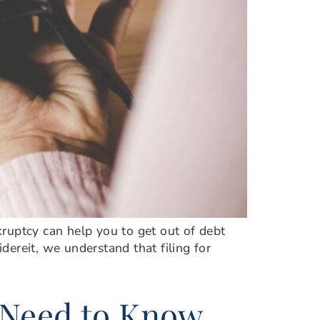
nkruptcy can help you to get out of debt
idereit, we understand that filing for
 Need to Know